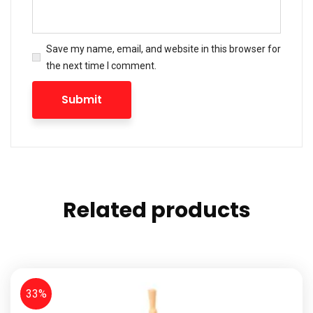
Save my name, email, and website in this browser for
the next time I comment.
Related products
33%