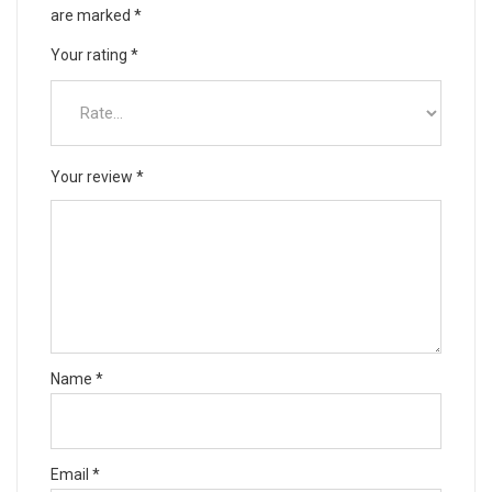
are marked
*
Your rating
*
Your review
*
Name
*
Email
*