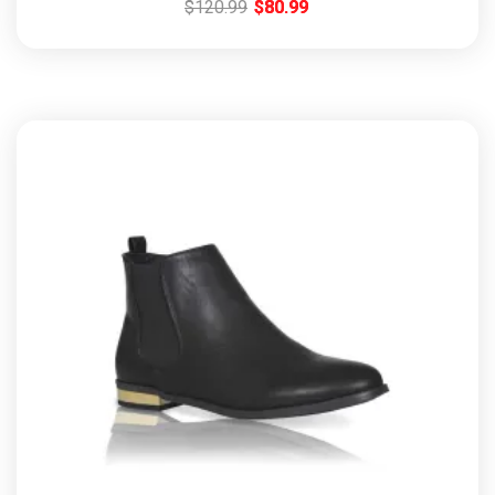
$
120.99
$
80.99