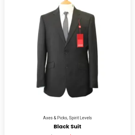
Axes & Picks
,
Spirit Levels
Black Suit