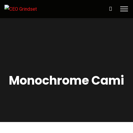
Monochrome Cami