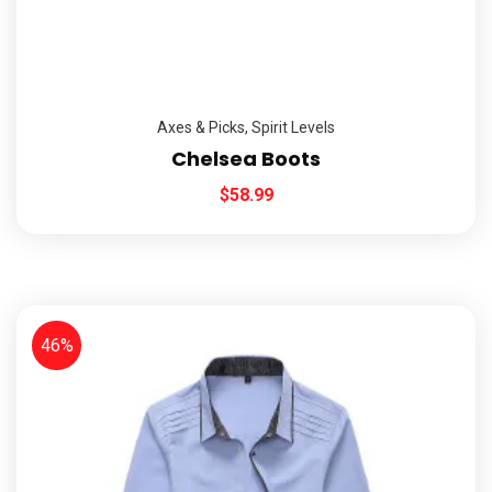
Axes & Picks
,
Spirit Levels
Chelsea Boots
$
58.99
46%