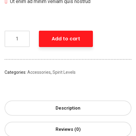
Ut enim ad minim veniam quis nostrud
Add to cart
Categories:
Accessories
,
Spirit Levels
Description
Reviews (0)