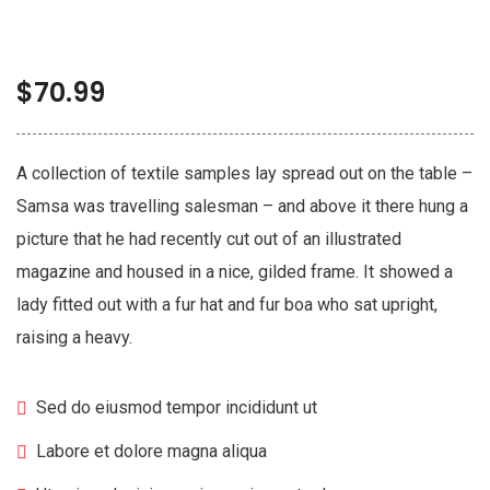
$
70.99
A collection of textile samples lay spread out on the table –
Samsa was travelling salesman – and above it there hung a
picture that he had recently cut out of an illustrated
magazine and housed in a nice, gilded frame. It showed a
lady fitted out with a fur hat and fur boa who sat upright,
raising a heavy.
Sed do eiusmod tempor incididunt ut
Labore et dolore magna aliqua