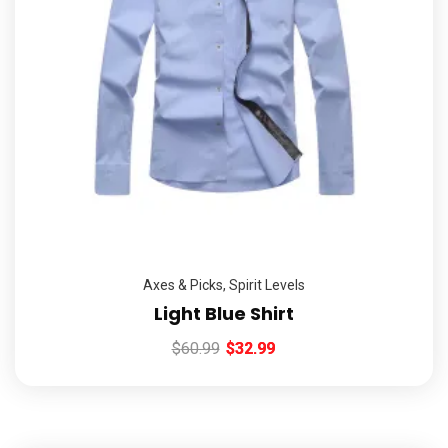
Axes & Picks
,
Spirit Levels
Light Blue Shirt
$
60.99
$
32.99