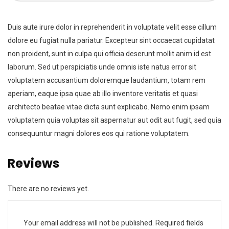
Duis aute irure dolor in reprehenderit in voluptate velit esse cillum
dolore eu fugiat nulla pariatur. Excepteur sint occaecat cupidatat
non proident, sunt in culpa qui officia deserunt mollit anim id est
laborum. Sed ut perspiciatis unde omnis iste natus error sit
voluptatem accusantium doloremque laudantium, totam rem
aperiam, eaque ipsa quae ab illo inventore veritatis et quasi
architecto beatae vitae dicta sunt explicabo. Nemo enim ipsam
voluptatem quia voluptas sit aspernatur aut odit aut fugit, sed quia
consequuntur magni dolores eos qui ratione voluptatem.
Reviews
There are no reviews yet.
Your email address will not be published.
Required fields