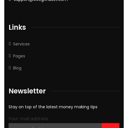
Links
Services
Pages
Blog
Newsletter
Stay on top of the latest money making tips
Your mail address