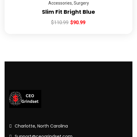
Accessories
,
Surgery
Slim Fit Bright Blue
$
110.99
$
90.99
Charlotte, North Carolina
Support@ceogrindset.com