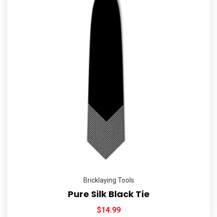
Bricklaying Tools
Pure Silk Black Tie
$
14.99