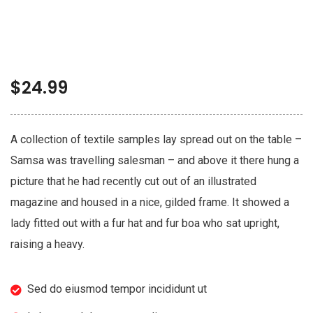
$
24.99
A collection of textile samples lay spread out on the table –
Samsa was travelling salesman – and above it there hung a
picture that he had recently cut out of an illustrated
magazine and housed in a nice, gilded frame. It showed a
lady fitted out with a fur hat and fur boa who sat upright,
raising a heavy.
Sed do eiusmod tempor incididunt ut