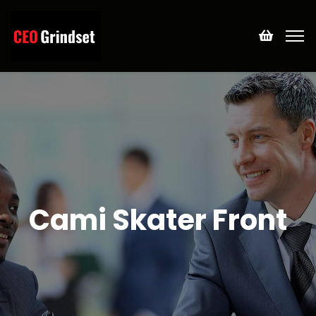
Cami Skater Front