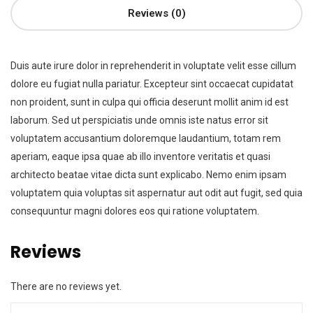
Reviews (0)
Duis aute irure dolor in reprehenderit in voluptate velit esse cillum
dolore eu fugiat nulla pariatur. Excepteur sint occaecat cupidatat
non proident, sunt in culpa qui officia deserunt mollit anim id est
laborum. Sed ut perspiciatis unde omnis iste natus error sit
voluptatem accusantium doloremque laudantium, totam rem
aperiam, eaque ipsa quae ab illo inventore veritatis et quasi
architecto beatae vitae dicta sunt explicabo. Nemo enim ipsam
voluptatem quia voluptas sit aspernatur aut odit aut fugit, sed quia
consequuntur magni dolores eos qui ratione voluptatem.
Reviews
There are no reviews yet.