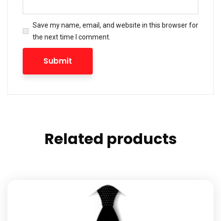
Save my name, email, and website in this browser for
the next time I comment.
Related products