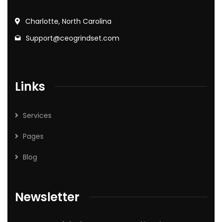
Charlotte, North Carolina
Support@ceogrindset.com
Links
Services
Pages
Blog
Newsletter