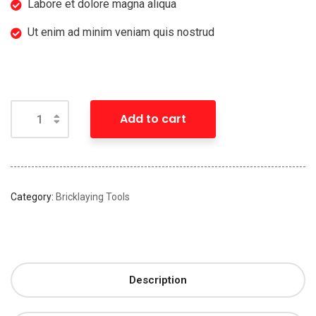
Labore et dolore magna aliqua
Ut enim ad minim veniam quis nostrud
Add to cart
Category:
Bricklaying Tools
Description