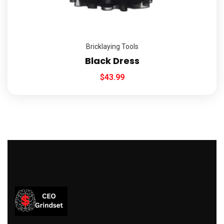
Bricklaying Tools
Black Dress
$
43.99