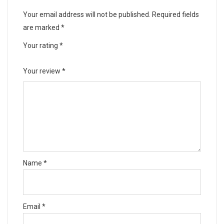
Your email address will not be published.
Required fields
are marked
*
Your rating
*
Your review
*
Name
*
Email
*