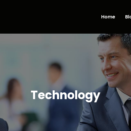
Home
Bl
Technology