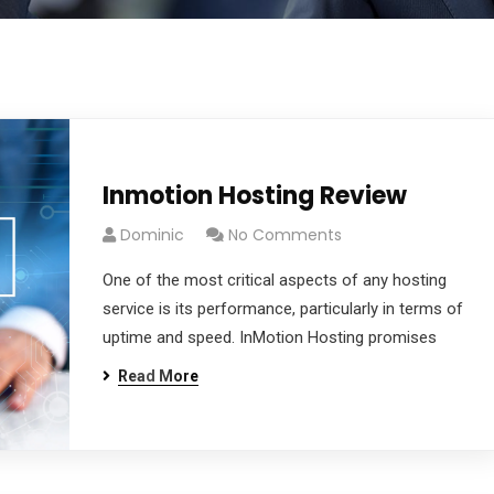
Inmotion Hosting Review
Dominic
No Comments
One of the most critical aspects of any hosting
service is its performance, particularly in terms of
uptime and speed. InMotion Hosting promises
Read More