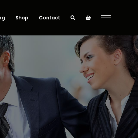
og
Shop
Contact