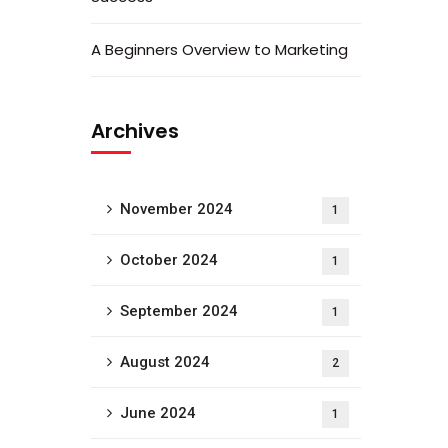
A Beginners Overview to Marketing
Archives
November 2024
1
October 2024
1
September 2024
1
August 2024
2
June 2024
1