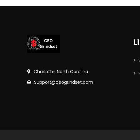
L
Charlotte, North Carolina
Support@ceogrindset.com