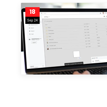
18
Sep 24