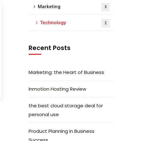
Marketing
3
Technology
2
Recent Posts
Marketing: the Heart of Business
Inmotion Hosting Review
the best cloud storage deal for
personal use
Product Planning in Business
Success