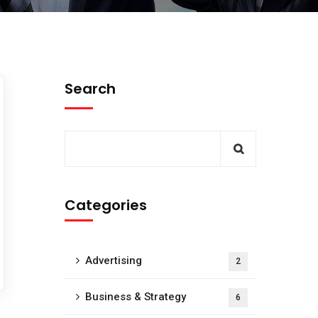
Search
Categories
Advertising
2
Business & Strategy
6