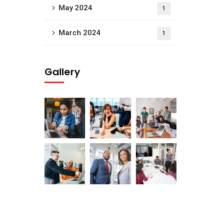
May 2024
1
March 2024
1
Gallery