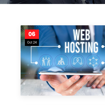
06
Oct 24