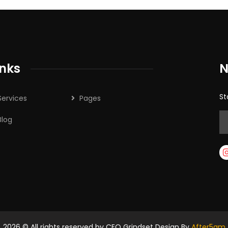
inks
N
St
Services
Pages
Blog
2026
© All rights reserved by CEO Grindset Design By
After5am