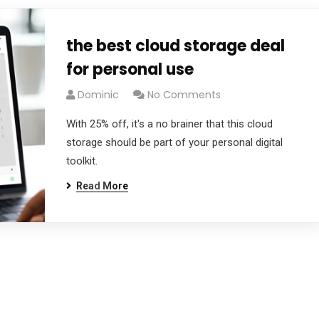
the best cloud storage deal
for personal use
Dominic
No Comments
With 25% off, it's a no brainer that this cloud
storage should be part of your personal digital
toolkit.
Read More