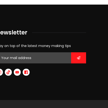
ewsletter
ay on top of the latest money making tips